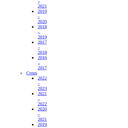
–
2021
2019
–
2020
2018
–
2019
2017
–
2018
2016
–
2017
Crops
2022
–
2023
2021
–
2022
2020
–
2021
2019