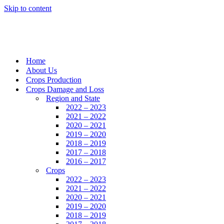
Skip to content
Home
About Us
Crops Production
Crops Damage and Loss
Region and State
2022 – 2023
2021 – 2022
2020 – 2021
2019 – 2020
2018 – 2019
2017 – 2018
2016 – 2017
Crops
2022 – 2023
2021 – 2022
2020 – 2021
2019 – 2020
2018 – 2019