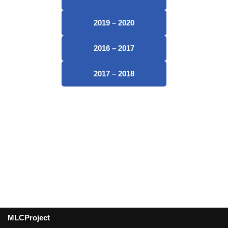
2019 – 2020
2016 – 2017
2017 – 2018
MLCProject