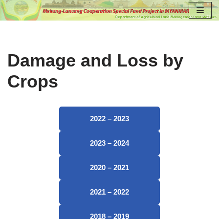
Skip
to
content
Damage and Loss by
Crops
2022 – 2023
2023 – 2024
2020 – 2021
2021 – 2022
2018 – 2019