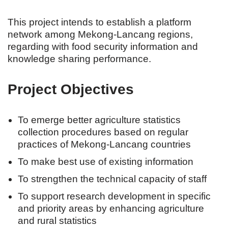
This project intends to establish a platform
network among Mekong-Lancang regions,
regarding with food security information and
knowledge sharing performance.
Project Objectives
To emerge better agriculture statistics
collection procedures based on regular
practices of Mekong-Lancang countries
To make best use of existing information
To strengthen the technical capacity of staff
To support research development in specific
and priority areas by enhancing agriculture
and rural statistics