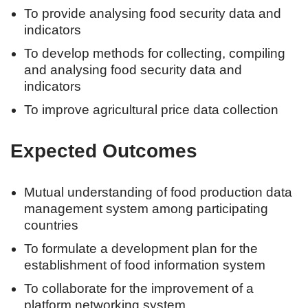
To provide analysing food security data and
indicators
To develop methods for collecting, compiling
and analysing food security data and
indicators
To improve agricultural price data collection
Expected Outcomes
Mutual understanding of food production data
management system among participating
countries
To formulate a development plan for the
establishment of food information system
To collaborate for the improvement of a
platform networking system