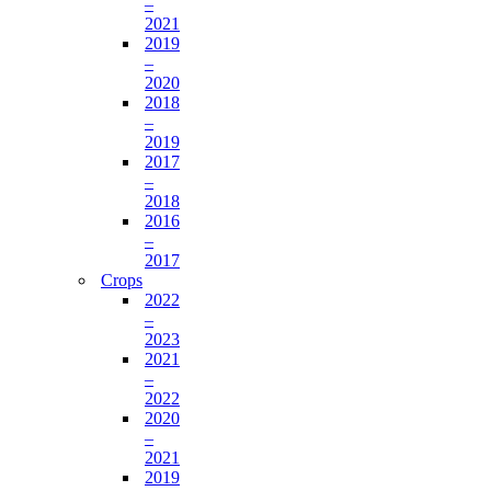
–
2021
2019
–
2020
2018
–
2019
2017
–
2018
2016
–
2017
Crops
2022
–
2023
2021
–
2022
2020
–
2021
2019