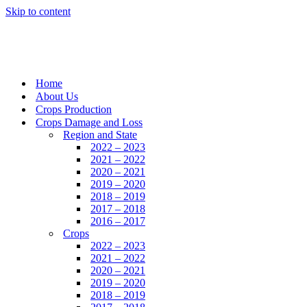
Skip to content
Home
About Us
Crops Production
Crops Damage and Loss
Region and State
2022 – 2023
2021 – 2022
2020 – 2021
2019 – 2020
2018 – 2019
2017 – 2018
2016 – 2017
Crops
2022 – 2023
2021 – 2022
2020 – 2021
2019 – 2020
2018 – 2019