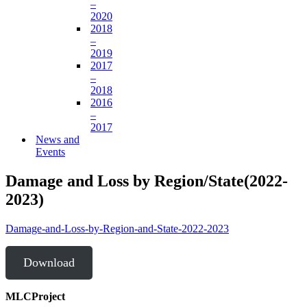
–
2020
2018
–
2019
2017
–
2018
2016
–
2017
News and
Events
Damage and Loss by Region/State(2022-
2023)
Damage-and-Loss-by-Region-and-State-2022-2023
Download
MLCProject