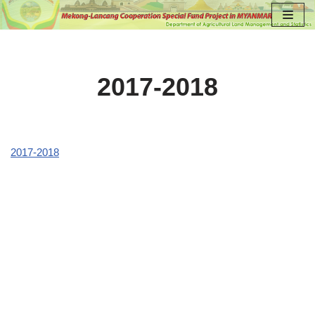
Skip
to
content
2017-2018
2017-2018