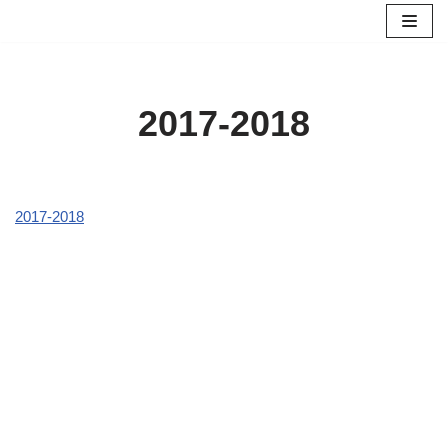
Skip
to
content
2017-2018
2017-2018