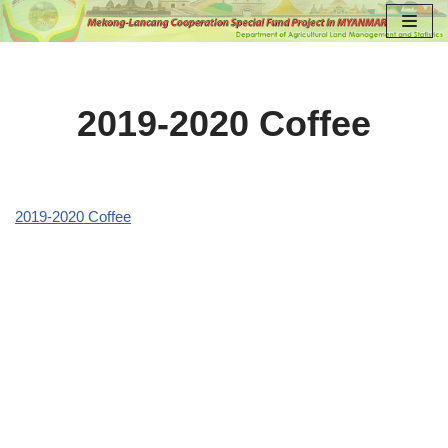
Skip
to
content
2019-2020 Coffee
2019-2020 Coffee