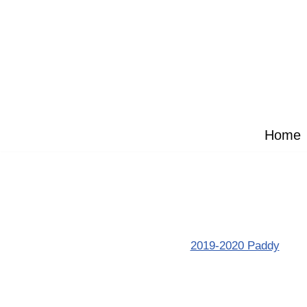
Skip
to
content
Home
2019-2020 Paddy