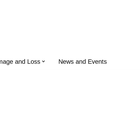
mage and Loss
News and Events