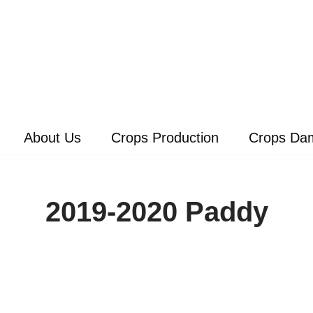
About Us
Crops Production
Crops Da
2019-2020 Paddy