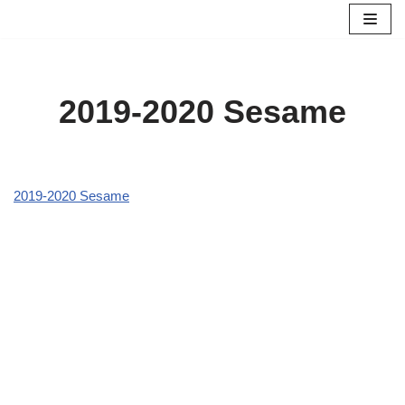
Skip
to
content
2019-2020 Sesame
2019-2020 Sesame