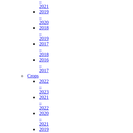
–
2021
2019
–
2020
2018
–
2019
2017
–
2018
2016
–
2017
Crops
2022
–
2023
2021
–
2022
2020
–
2021
2019