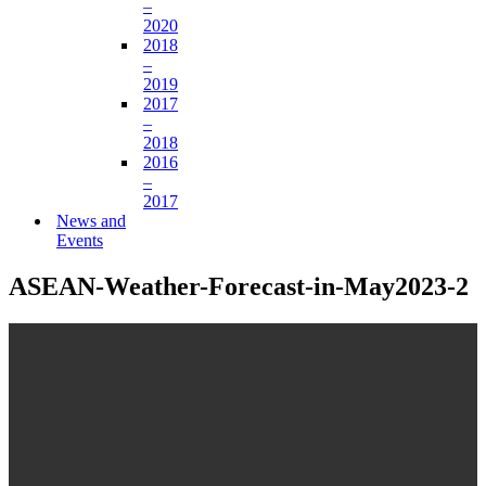
–
2020
2018
–
2019
2017
–
2018
2016
–
2017
News and
Events
ASEAN-Weather-Forecast-in-May2023-2