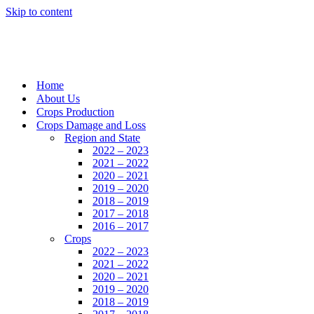
Skip to content
Home
About Us
Crops Production
Crops Damage and Loss
Region and State
2022 – 2023
2021 – 2022
2020 – 2021
2019 – 2020
2018 – 2019
2017 – 2018
2016 – 2017
Crops
2022 – 2023
2021 – 2022
2020 – 2021
2019 – 2020
2018 – 2019