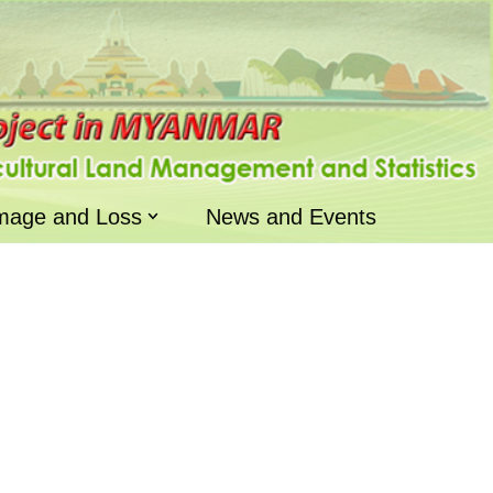
mage and Loss
News and Events