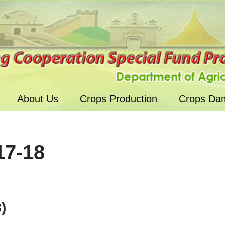
About Us
Crops Production
Crops Da
17-18
)