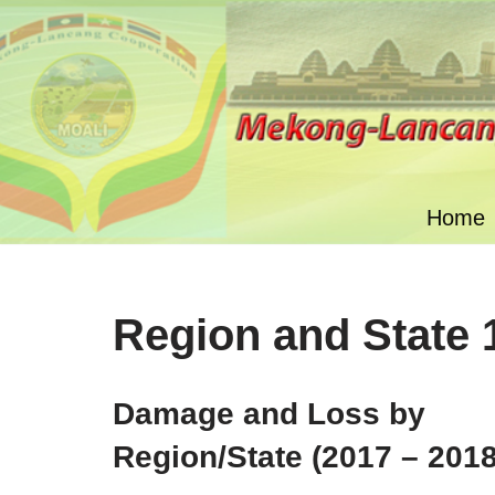
Skip
to
content
Home
Region and State 
Damage and Loss by
Region/State (2017 – 2018