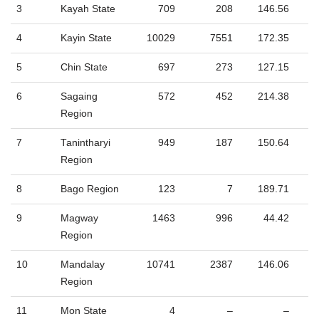
3
Kayah State
709
208
146.56
4
Kayin State
10029
7551
172.35
5
Chin State
697
273
127.15
6
Sagaing
572
452
214.38
Region
7
Tanintharyi
949
187
150.64
Region
8
Bago Region
123
7
189.71
9
Magway
1463
996
44.42
Region
10
Mandalay
10741
2387
146.06
Region
11
Mon State
4
–
–