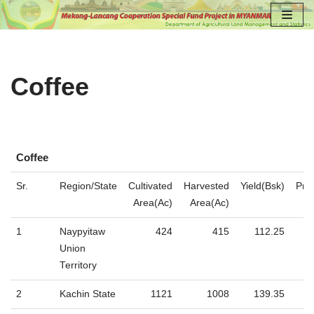
Skip
to
content
Coffee
Coffee
Coffee
Sr.
Region/State
Cultivated
Harvested
Yield(Bsk)
Pro
Area(Ac)
Area(Ac)
1
​Naypyitaw
424
415
112.25
Union
Territory
2
Kachin State
1121
1008
139.35