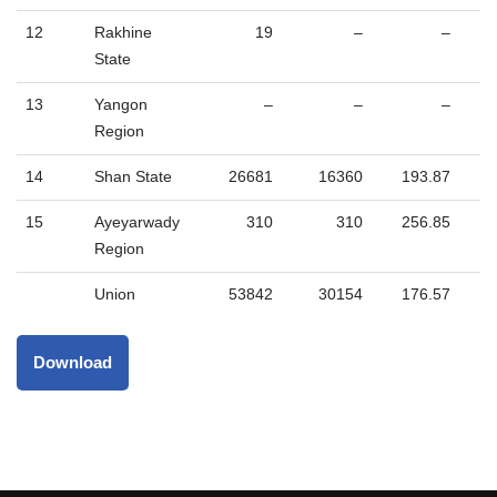
12
Rakhine
19
–
–
State
13
Yangon
–
–
–
Region
14
Shan State
26681
16360
193.87
15
Ayeyarwady
310
310
256.85
Region
Union
53842
30154
176.57
Download