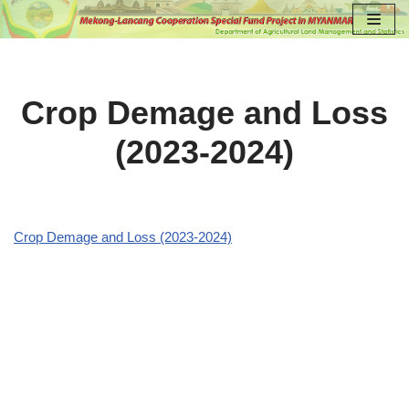
Skip
to
content
Crop Demage and Loss
(2023-2024)
Crop Demage and Loss (2023-2024)