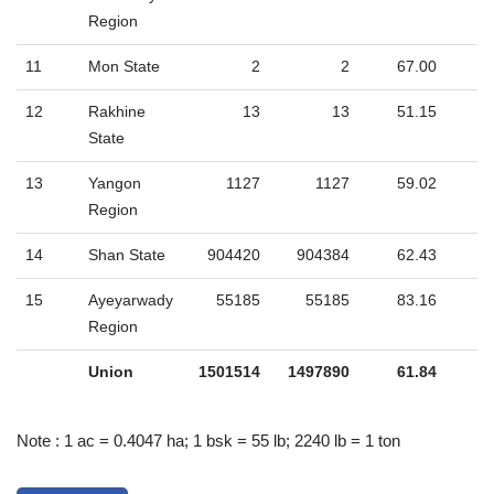
Region
11
Mon State
2
2
67.00
12
Rakhine
13
13
51.15
State
13
Yangon
1127
1127
59.02
Region
14
Shan State
904420
904384
62.43
15
Ayeyarwady
55185
55185
83.16
Region
Union
1501514
1497890
61.84
Note : 1 ac = 0.4047 ha; 1 bsk = 55 lb; 2240 lb = 1 ton