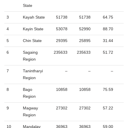
State
3
Kayah State
51738
51738
64.75
4
Kayin State
53078
52990
88.70
5
Chin State
29395
25895
31.44
6
Sagaing
235633
235633
51.72
Region
7
Tanintharyi
–
–
–
Region
8
Bago
10858
10858
75.59
Region
9
Magway
27302
27302
57.22
Region
10
Mandalay
36963
36963
59.00