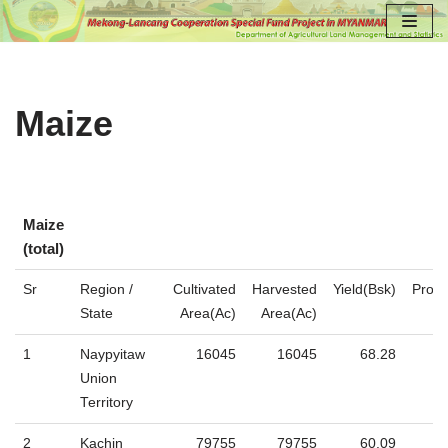
Skip
to
content
Maize
Maize
(total)
Maize
Sr
Region /
Cultivated
Harvested
Yield(Bsk)
Produ
(total)
State
Area(Ac)
Area(Ac)
1
Naypyitaw
16045
16045
68.28
Union
Territory
2
Kachin
79755
79755
60.09