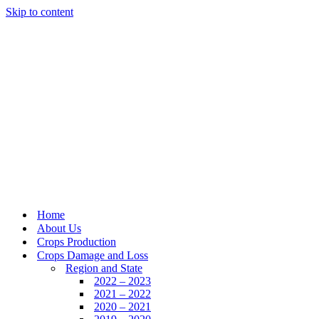
Skip to content
Home
About Us
Crops Production
Crops Damage and Loss
Region and State
2022 – 2023
2021 – 2022
2020 – 2021