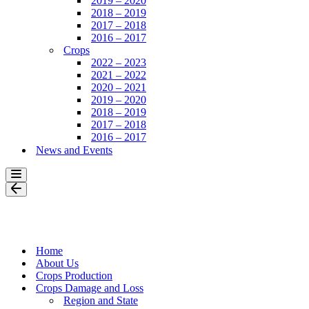
2019 – 2020
2018 – 2019
2017 – 2018
2016 – 2017
Crops
2022 – 2023
2021 – 2022
2020 – 2021
2019 – 2020
2018 – 2019
2017 – 2018
2016 – 2017
News and Events
Navigation
Menu
Navigation
Menu
Home
About Us
Crops Production
Crops Damage and Loss
Region and State