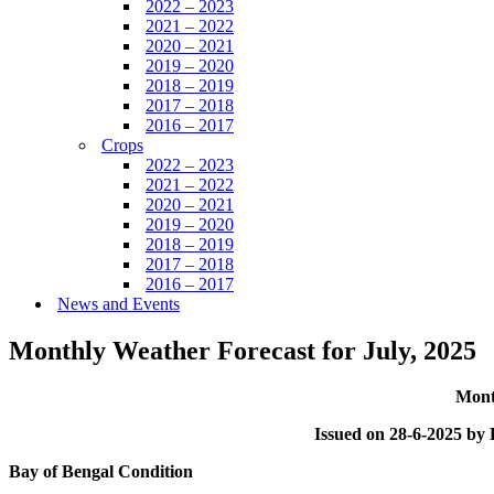
2022 – 2023
2021 – 2022
2020 – 2021
2019 – 2020
2018 – 2019
2017 – 2018
2016 – 2017
Crops
2022 – 2023
2021 – 2022
2020 – 2021
2019 – 2020
2018 – 2019
2017 – 2018
2016 – 2017
News and Events
Monthly Weather Forecast for July, 2025
Mont
Issued on 28-6-2025 b
Bay of Bengal Condition