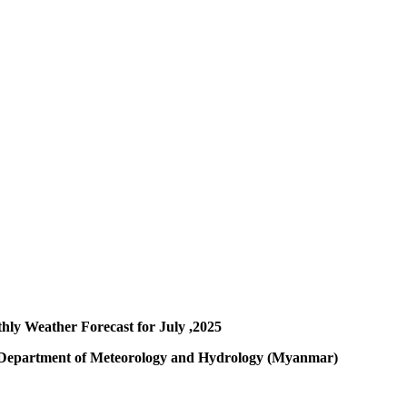
hly Weather Forecast for July ,2025
y Department of Meteorology and Hydrology (Myanmar)