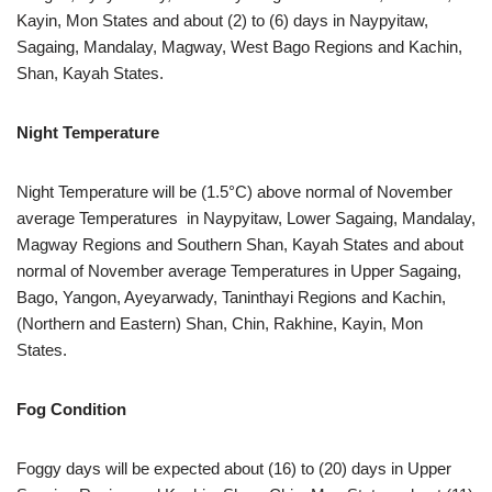
Kayin, Mon States and about (2) to (6) days in Naypyitaw,
Sagaing, Mandalay, Magway, West Bago Regions and Kachin,
Shan, Kayah States.
Night Temperature
Night Temperature will be (1.5°C) above normal of November
average Temperatures in Naypyitaw, Lower Sagaing, Mandalay,
Magway Regions and Southern Shan, Kayah States and about
normal of November average Temperatures in Upper Sagaing,
Bago, Yangon, Ayeyarwady, Taninthayi Regions and Kachin,
(Northern and Eastern) Shan, Chin, Rakhine, Kayin, Mon
States.
Fog Condition
Foggy days will be expected about (16) to (20) days in Upper