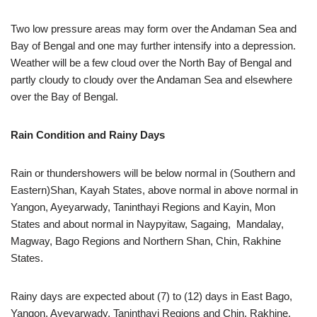
Two low pressure areas may form over the Andaman Sea and
Bay of Bengal and one may further intensify into a depression.
Weather will be a few cloud over the North Bay of Bengal and
partly cloudy to cloudy over the Andaman Sea and elsewhere
over the Bay of Bengal.
Rain Condition and Rainy Days
Rain or thundershowers will be below normal in (Southern and
Eastern)Shan, Kayah States, above normal in above normal in
Yangon, Ayeyarwady, Taninthayi Regions and Kayin, Mon
States and about normal in Naypyitaw, Sagaing, Mandalay,
Magway, Bago Regions and Northern Shan, Chin, Rakhine
States.
Rainy days are expected about (7) to (12) days in East Bago,
Yangon, Ayeyarwady, Taninthayi Regions and Chin, Rakhine,