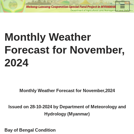
Skip
to
content
Monthly Weather
Forecast for November,
2024
Monthly Weather Forecast for November,2024
Issued on 28-10-2024 by Department of Meteorology and
Hydrology (Myanmar)
Bay of Bengal Condition