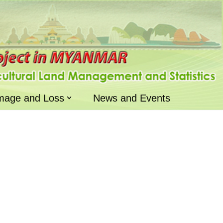
mage and Loss
News and Events