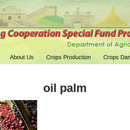
About Us
Crops Production
Crops Da
oil palm