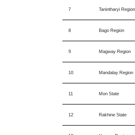
7
Tanintharyi Regio
8
Bago Region
9
Magway Region
10
Mandalay Region
11
Mon State
12
Rakhine State