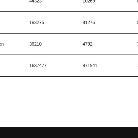
44323
10269
183275
81276
on
36210
4792
1637477
971941