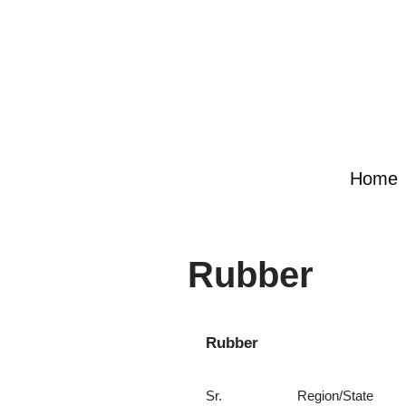
Skip
to
content
Home
Rubber
Rubber
Sr.
Region/State