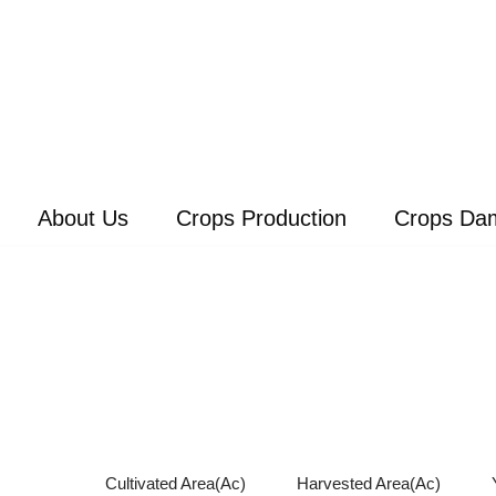
About Us
Crops Production
Crops Da
Cultivated Area(Ac)
Harvested Area(Ac)