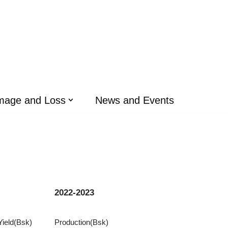
mage and Loss
News and Events
2022-2023
Yield(Bsk)
Production(Bsk)