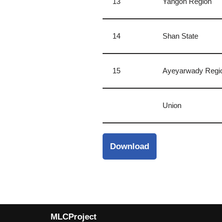
13
Yangon Region
14
Shan State
15
Ayeyarwady Regi
Union
Download
MLCProject