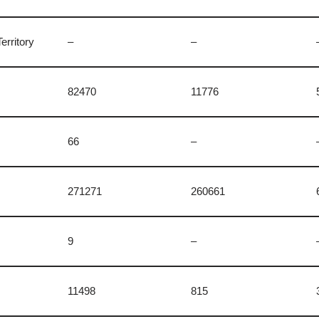
erritory
–
–
82470
11776
66
–
271271
260661
9
–
11498
815