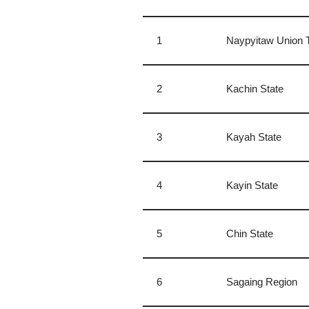
1
​Naypyitaw Union T
2
Kachin State
3
Kayah State
4
Kayin State
5
Chin State
6
Sagaing Region