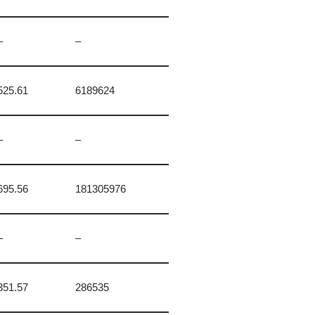
–
–
525.61
6189624
–
–
695.56
181305976
–
–
351.57
286535