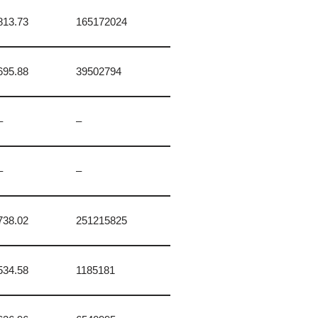
813.73
165172024
695.88
39502794
–
–
–
–
738.02
251215825
534.58
1185181