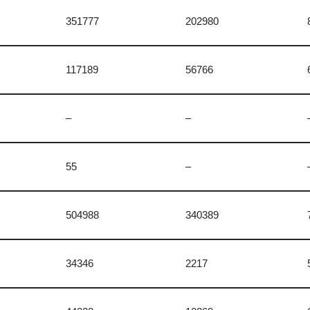
n
351777
202980
117189
56766
–
–
55
–
504988
340389
34346
2217