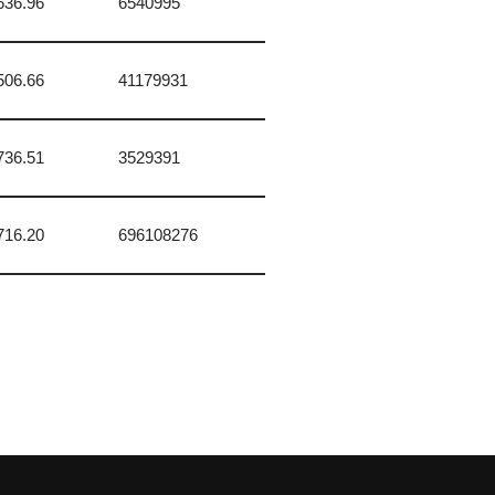
636.96
6540995
506.66
41179931
736.51
3529391
716.20
696108276