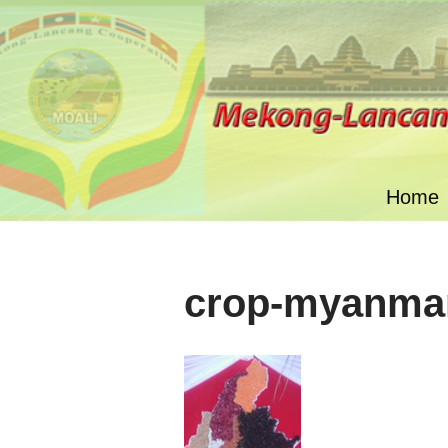
Skip
to
content
Home
crop-myanma