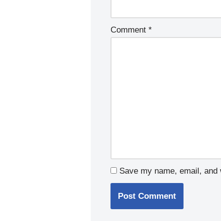
Comment
*
Save my name, email, and w