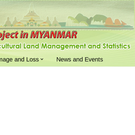
mage and Loss
News and Events