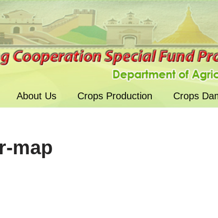
About Us
Crops Production
Crops Da
r-map