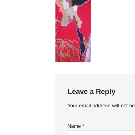
Leave a Reply
Your email address will not be
Name
*