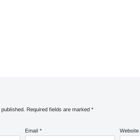
 published.
Required fields are marked
*
Email
*
Website