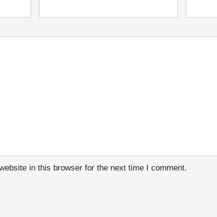
ebsite in this browser for the next time I comment.